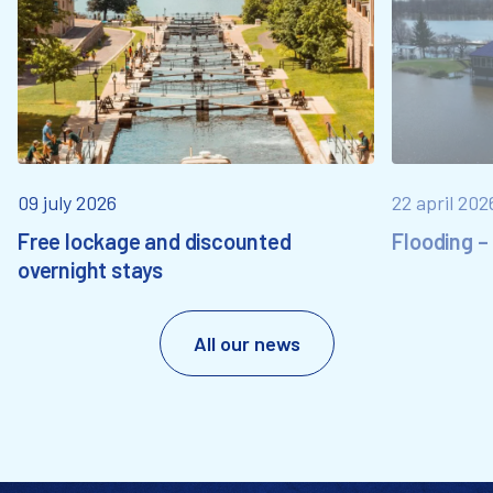
09 july 2026
22 april 202
Free lockage and discounted
Flooding –
overnight stays
All our news