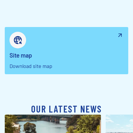
Site map
Download site map
OUR LATEST NEWS