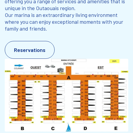
offering you a range of services and amenities that is
unique in the Outaouais region.
Our marina is an extraordinary living environment
where you can enjoy exceptional moments with your
family and friends.
Reservations