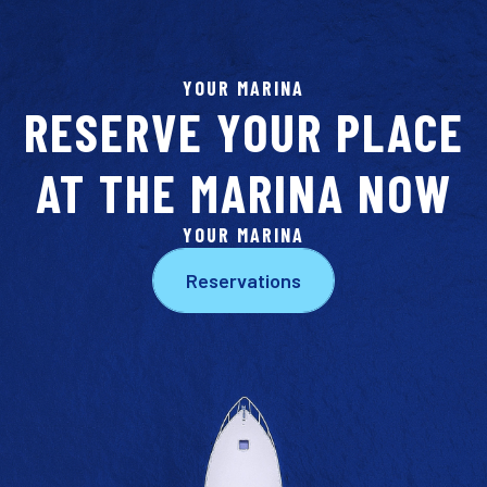
YOUR MARINA
RESERVE YOUR PLACE
AT THE MARINA NOW
YOUR MARINA
Reservations