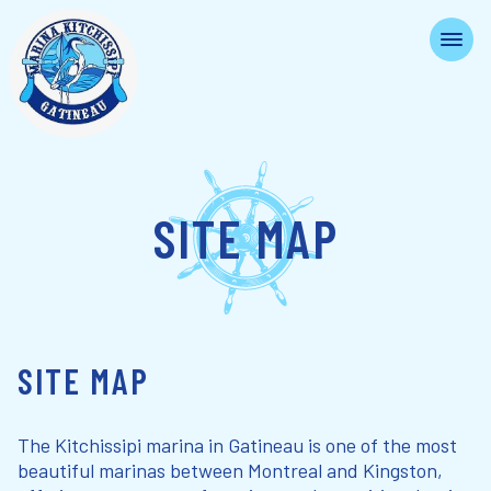
SITE MAP
SITE MAP
The Kitchissipi marina in Gatineau is one of the most
beautiful marinas between Montreal and Kingston,