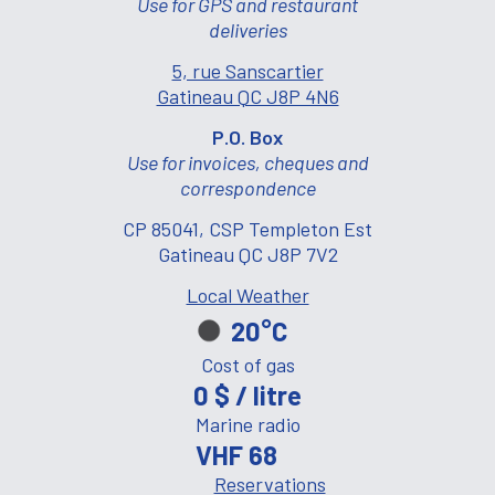
Use for GPS and restaurant
deliveries
5, rue Sanscartier
Gatineau QC J8P 4N6
P.O. Box
Use for invoices, cheques and
correspondence
CP 85041, CSP Templeton Est
Gatineau QC J8P 7V2
Local Weather
20°C
Cost of gas
0 $ / litre
Marine radio
VHF 68
Reservations