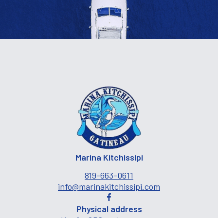
Marina Kitchissipi
819-663-0611
info@marinakitchissipi.com
Physical address