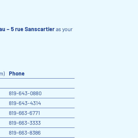
au – 5 rue Sanscartier
as your
m)
Phone
819-643-0880
819-643-4314
819-663-6771
819-663-3333
819-663-8386