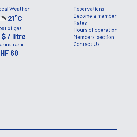
ocal Weather
Reservations
Become a member
21°C
Rates
ost of gas
Hours of operation
 $ / litre
Members’ section
Contact Us
arine radio
HF 68