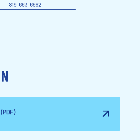
819-663-6662
ON
e (PDF)