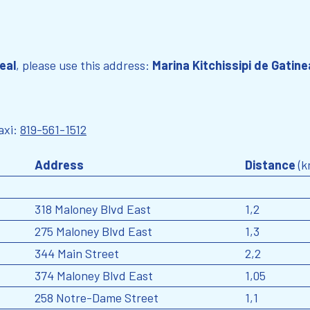
eal
, please use this address:
Marina Kitchissipi de Gatine
axi:
819-561-1512
Address
Distance
(k
318 Maloney Blvd East
1,2
275 Maloney Blvd East
1,3
344 Main Street
2,2
374 Maloney Blvd East
1,05
258 Notre-Dame Street
1,1