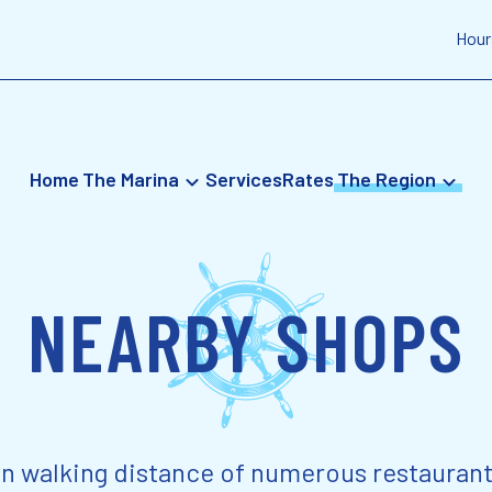
Hour
Home
The Marina
Services
Rates
The Region
NEARBY SHOPS
in walking distance of numerous restaurant