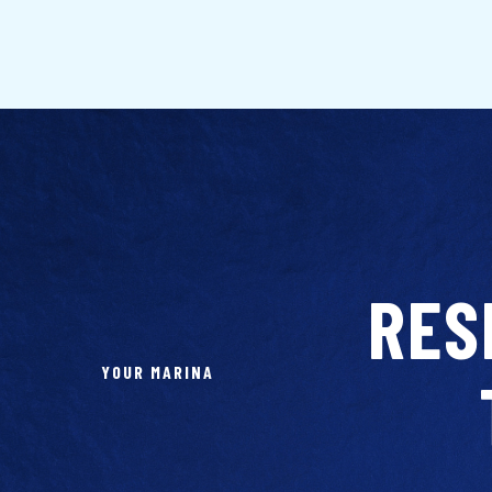
RES
YOUR MARINA