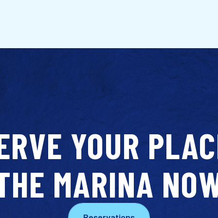
ERVE YOUR PLAC
THE MARINA NO
Reservations