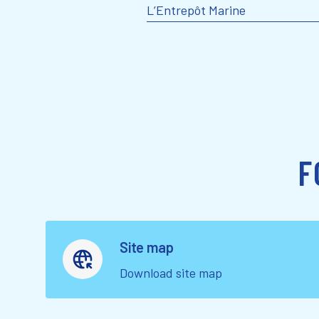
L’Entrepôt Marine
F
Site map
Download site map