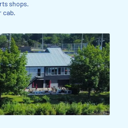
rts shops.
r cab.