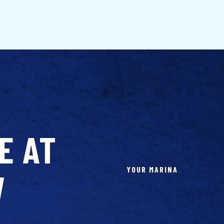
E AT
YOUR MARINA
W