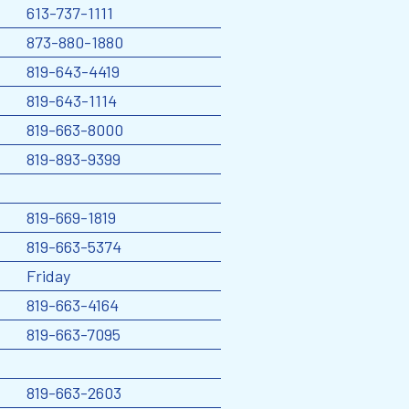
613-737-1111
873-880-1880
819-643-4419
819-643-1114
819-663-8000
819-893-9399
819-669-1819
819-663-5374
Friday
819-663-4164
819-663-7095
819-663-2603