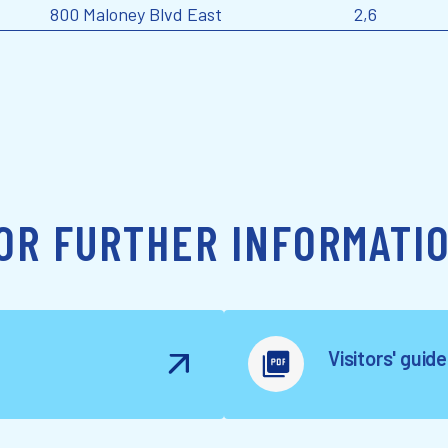
800 Maloney Blvd East
2,6
OR FURTHER INFORMATI
Visitors' guid