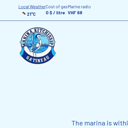
Local Weather
Cost of gas
Marine radio
0 $ / litre
VHF 68
21°C
The marina is with