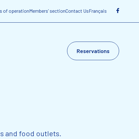
s of operation
Members’ section
Contact Us
Français
Reservations
s and food outlets.