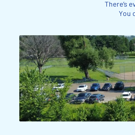
There’s e
You c