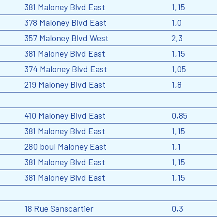
381 Maloney Blvd East
1,15
378 Maloney Blvd East
1,0
357 Maloney Blvd West
2,3
381 Maloney Blvd East
1,15
374 Maloney Blvd East
1,05
219 Maloney Blvd East
1,8
410 Maloney Blvd East
0,85
381 Maloney Blvd East
1,15
280 boul Maloney East
1,1
381 Maloney Blvd East
1,15
381 Maloney Blvd East
1,15
18 Rue Sanscartier
0,3