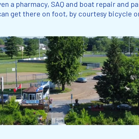
ven a pharmacy, SAQ and boat repair and pa
an get there on foot, by courtesy bicycle o