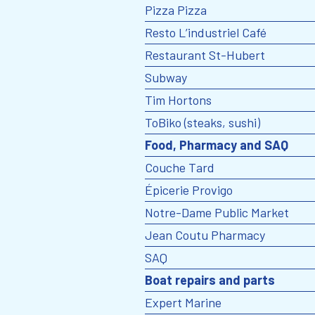
Pizza Pizza
Resto L’industriel Café
Restaurant St-Hubert
Subway
Tim Hortons
ToBiko (steaks, sushi)
Food, Pharmacy and SAQ
Couche Tard
Épicerie Provigo
Notre-Dame Public Market
Jean Coutu Pharmacy
SAQ
Boat repairs and parts
Expert Marine