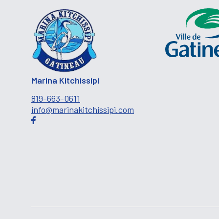
Marina Kitchissipi
819-663-0611
info@marinakitchissipi.com