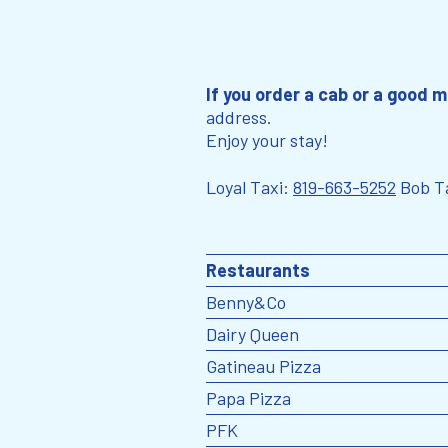
If you order a cab or a good m
address.
Enjoy your stay!
Loyal Taxi:
819-663-5252
Bob T
Restaurants
Benny&Co
Dairy Queen
Gatineau Pizza
Papa Pizza
PFK