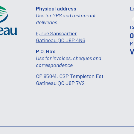
Physical address
L
Use for GPS and restaurant
deliveries
C
5, rue Sanscartier
0
Gatineau QC J8P 4N6
M
V
P.O. Box
Use for invoices, cheques and
correspondence
CP 85041, CSP Templeton Est
Gatineau QC J8P 7V2