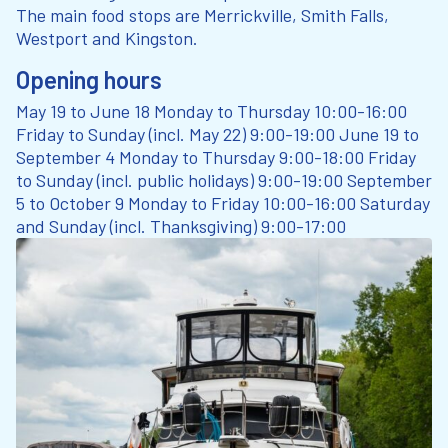
The main food stops are Merrickville, Smith Falls,
Westport and Kingston.
Opening hours
May 19 to June 18 Monday to Thursday 10:00-16:00
Friday to Sunday (incl. May 22) 9:00-19:00 June 19 to
September 4 Monday to Thursday 9:00-18:00 Friday
to Sunday (incl. public holidays) 9:00-19:00 September
5 to October 9 Monday to Friday 10:00-16:00 Saturday
and Sunday (incl. Thanksgiving) 9:00-17:00