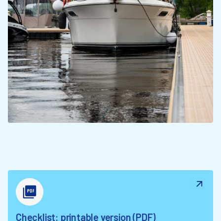
Checklist: printable version (PDF)