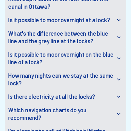
canal in Ottawa?
Is it possible to moor overnight at a lock?
What's the difference between the blue
line and the grey line at the locks?
Is it possible to moor overnight on the blue
line of a lock?
How many nights can we stay at the same
lock?
Is there electricity at all the locks?
Which navigation charts do you
recommend?