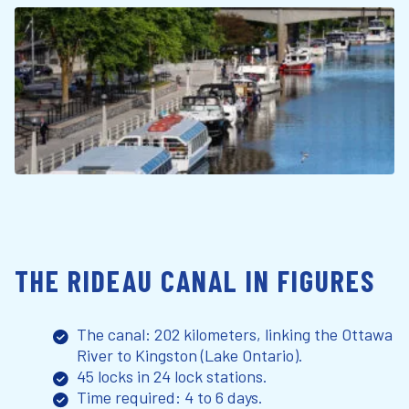
THE RIDEAU CANAL IN FIGURES
The canal: 202 kilometers, linking the Ottawa
River to Kingston (Lake Ontario).
45 locks in 24 lock stations.
Time required: 4 to 6 days.