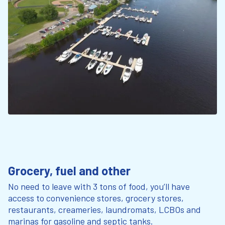
Grocery, fuel and other
No need to leave with 3 tons of food, you’ll have
access to convenience stores, grocery stores,
restaurants, creameries, laundromats, LCBOs and
marinas for gasoline and septic tanks.