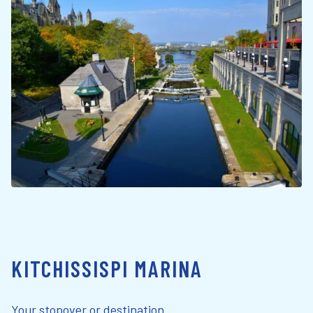
KITCHISSISPI MARINA
Your stopover or destination.