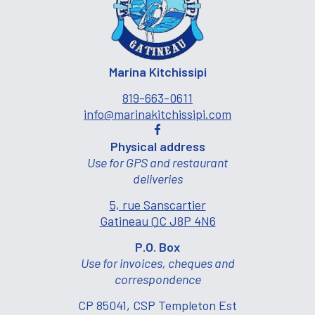
Marina Kitchissipi
819-663-0611
info@marinakitchissipi.com
Physical address
Use for GPS and restaurant
deliveries
5, rue Sanscartier
Gatineau QC J8P 4N6
P.O. Box
Use for invoices, cheques and
correspondence
CP 85041, CSP Templeton Est