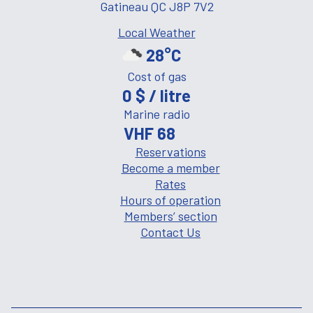
Gatineau QC J8P 7V2
Local Weather
28°C
Cost of gas
0 $ / litre
Marine radio
VHF 68
Reservations
Become a member
Rates
Hours of operation
Members’ section
Contact Us