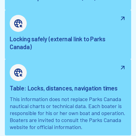
Locking safely (external link to Parks
Canada)
Table: Locks, distances, navigation times
This information does not replace Parks Canada
nautical charts or technical data. Each boater is
responsible for his or her own boat and operation.
Boaters are invited to consult the Parks Canada
website for official information.