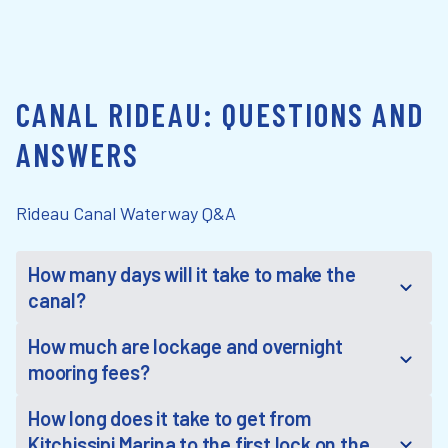
CANAL RIDEAU: QUESTIONS AND
ANSWERS
Rideau Canal Waterway Q&A
How many days will it take to make the
canal?
How much are lockage and overnight
mooring fees?
How long does it take to get from
Kitchissipi Marina to the first lock on the