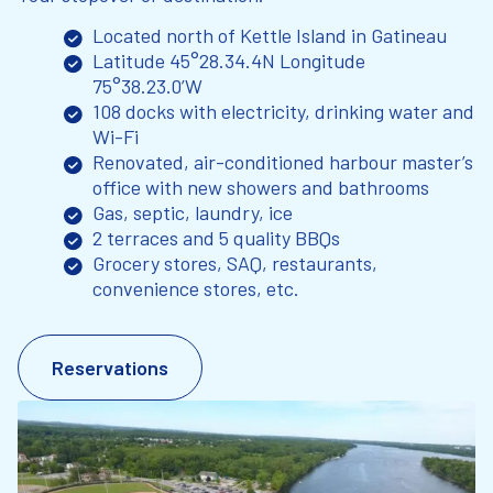
Located north of Kettle Island in Gatineau
Latitude 45°28.34.4N Longitude
75°38.23.0’W
108 docks with electricity, drinking water and
Wi-Fi
Renovated, air-conditioned harbour master’s
office with new showers and bathrooms
Gas, septic, laundry, ice
2 terraces and 5 quality BBQs
Grocery stores, SAQ, restaurants,
convenience stores, etc.
Reservations