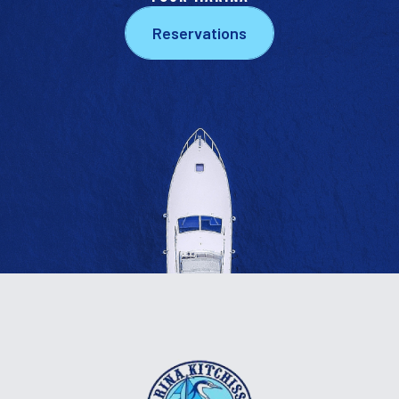
Reservations