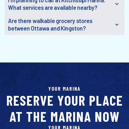
I'm planning to call at Kitchissipi Marina.
What services are available nearby?
Are there walkable grocery stores
between Ottawa and Kingston?
YOUR MARINA
RESERVE YOUR PLACE
AT THE MARINA NOW
YOUR MARINA