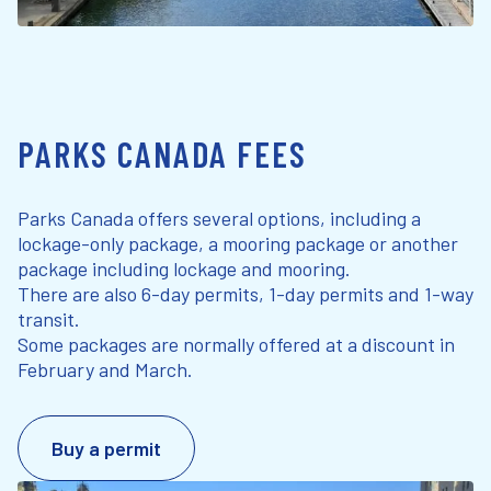
PARKS CANADA FEES
Parks Canada offers several options, including a
lockage-only package, a mooring package or another
package including lockage and mooring.
There are also 6-day permits, 1-day permits and 1-way
transit.
Some packages are normally offered at a discount in
February and March.
Buy a permit