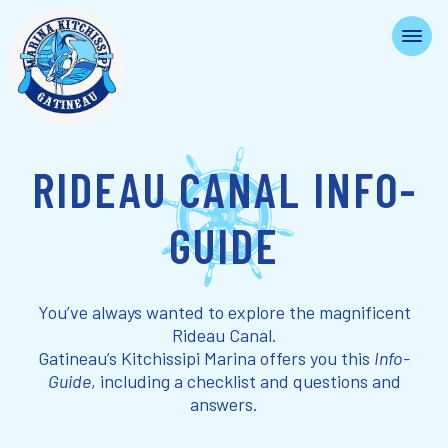
RIDEAU CANAL INFO-
GUIDE
You’ve always wanted to explore the magnificent
Rideau Canal.
Gatineau’s Kitchissipi Marina offers you this
Info-
Guide
, including a checklist and questions and
answers.