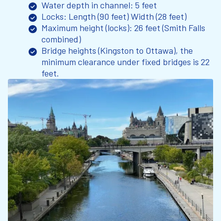
Water depth in channel: 5 feet
Locks: Length (90 feet) Width (28 feet)
Maximum height (locks): 26 feet (Smith Falls
combined)
Bridge heights (Kingston to Ottawa), the
minimum clearance under fixed bridges is 22
feet.